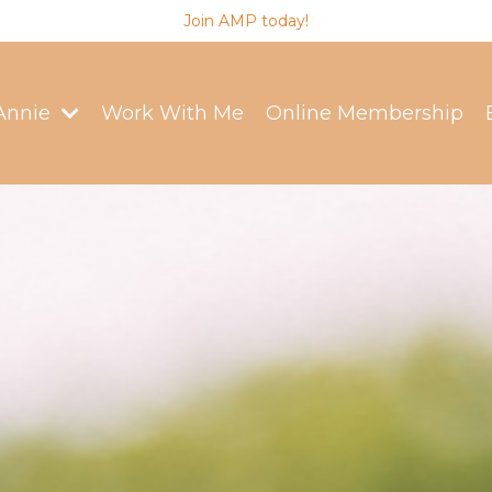
Join AMP today!
Annie
Work With Me
Online Membership