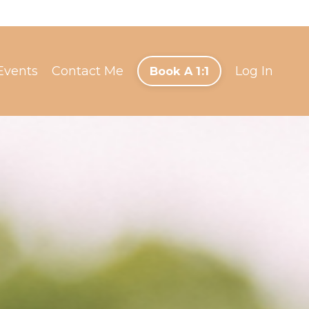
Events
Contact Me
Log In
Book A 1:1